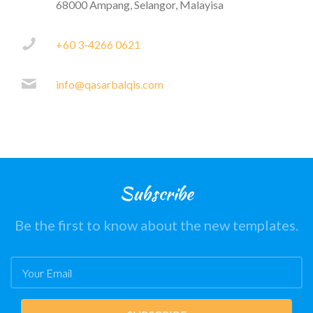
68000 Ampang, Selangor, Malayisa
+60 3-4266 0621
info@qasarbalqis.com
Subscribe
Be the first to know about the new templates.
Email