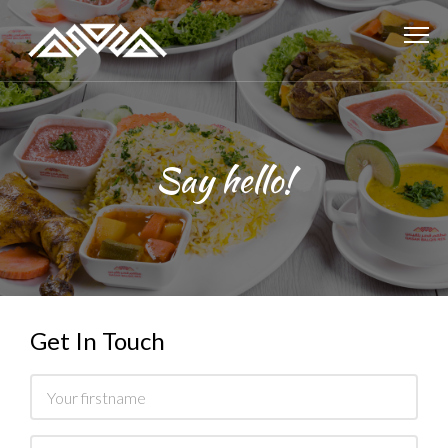
Say hello!
Get In Touch
Name
Email