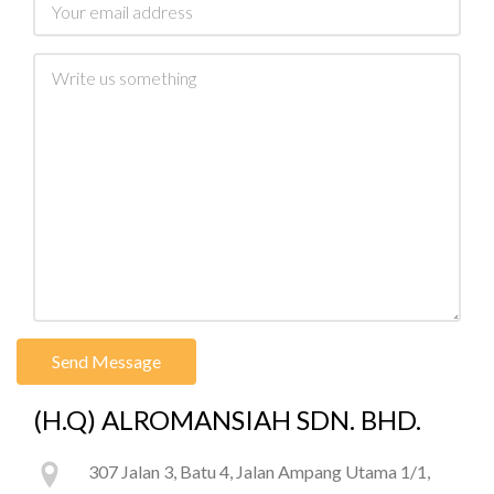
Message
(H.Q) ALROMANSIAH SDN. BHD.
307 Jalan 3, Batu 4, Jalan Ampang Utama 1/1,